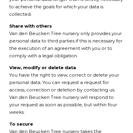
to achieve the goals for which your data is
collected.
Share with others
Van den Beucken Tree nursery only provides your
personal data to third parties if this is necessary for
the execution of an agreement with you or to
comply with a legal obligation.
View, modify or delete data
You have the right to view, correct or delete your
personal data. You can request a request for
access, correction or deletion by contacting us.
Van den Beucken Tree nursery will respond to
your request as soon as possible, but within four
weeks.
To secure
Van den Beucken Tree nursery takes the