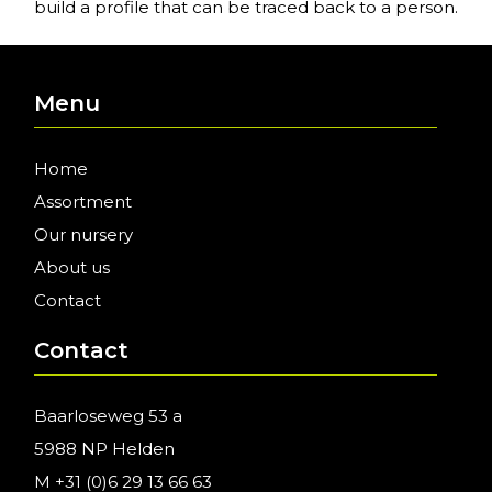
build a profile that can be traced back to a person.
Menu
Home
Assortment
Our nursery
About us
Contact
Contact
Baarloseweg 53 a
5988 NP Helden
M
+31 (0)6 29 13 66 63