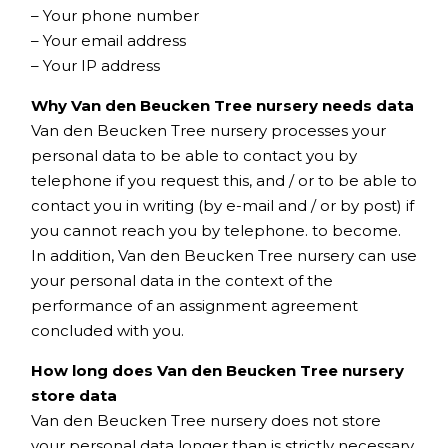
– Your phone number
– Your email address
– Your IP address
Why Van den Beucken Tree nursery needs data
Van den Beucken Tree nursery processes your
personal data to be able to contact you by
telephone if you request this, and / or to be able to
contact you in writing (by e-mail and / or by post) if
you cannot reach you by telephone. to become.
In addition, Van den Beucken Tree nursery can use
your personal data in the context of the
performance of an assignment agreement
concluded with you.
How long does Van den Beucken Tree nursery
store data
Van den Beucken Tree nursery does not store
your personal data longer than is strictly necessary