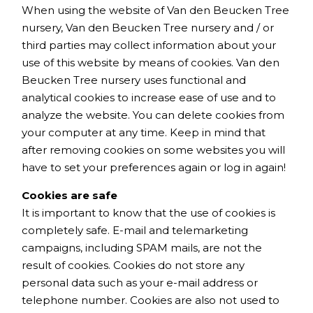
When using the website of Van den Beucken Tree
nursery, Van den Beucken Tree nursery and / or
third parties may collect information about your
use of this website by means of cookies. Van den
Beucken Tree nursery uses functional and
analytical cookies to increase ease of use and to
analyze the website. You can delete cookies from
your computer at any time. Keep in mind that
after removing cookies on some websites you will
have to set your preferences again or log in again!
Cookies are safe
It is important to know that the use of cookies is
completely safe. E-mail and telemarketing
campaigns, including SPAM mails, are not the
result of cookies. Cookies do not store any
personal data such as your e-mail address or
telephone number. Cookies are also not used to