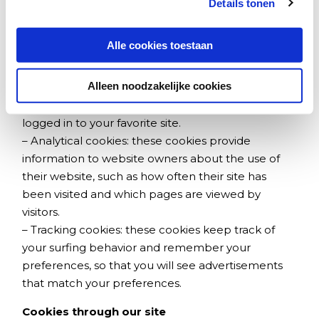
Details tonen
by this website on a later visit.
There are three different types of cookies:
Alle cookies toestaan
– Functional cookies: these cookies ensure, for
Alleen noodzakelijke cookies
example, that your preferences are remembered,
such as language settings and that you can remain
logged in to your favorite site.
–
Analytical cookies: these cookies provide
information to website owners about the use of
their website, such as how often their site has
been visited and which pages are viewed by
visitors.
– Tracking cookies: these cookies keep track of
your surfing behavior and remember your
preferences, so that you will see advertisements
that match your preferences.
Cookies through our site