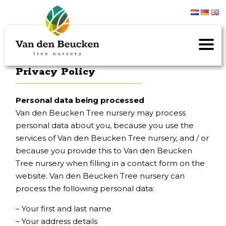
Privacy Policy
Personal data being processed
Van den Beucken Tree nursery may process
personal data about you, because you use the
services of Van den Beucken Tree nursery, and / or
because you provide this to Van den Beucken
Tree nursery when filling in a contact form on the
website. Van den Beucken Tree nursery can
process the following personal data:
– Your first and last name
– Your address details