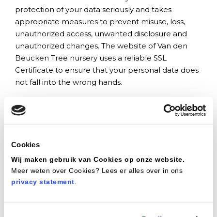
protection of your data seriously and takes
appropriate measures to prevent misuse, loss,
unauthorized access, unwanted disclosure and
unauthorized changes. The website of Van den
Beucken Tree nursery uses a reliable SSL
Certificate to ensure that your personal data does
not fall into the wrong hands.
Cookies policy
Why cookies?
Many sites use cookies to offer you more service
Cookies
when using the website. This is a useful way to
Wij maken gebruik van Cookies op onze website.
collect and use information and improve the ease
Meer weten over Cookies? Lees er alles over in ons
of use of websites. A cookie is a small text file that
privacy statement
.
is placed on your computer, tablet or smartphone
during your visit to a website. Information is stored
in this text file.
This information can be recognized